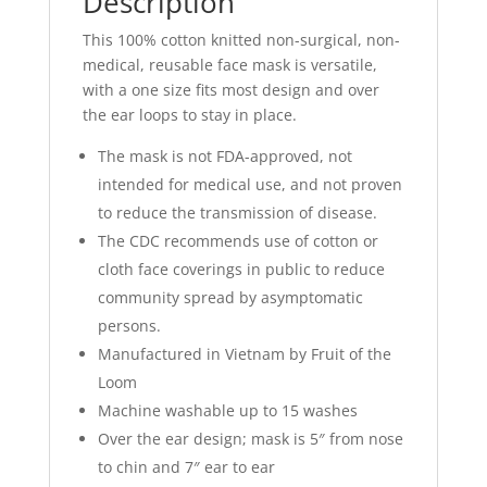
Description
This 100% cotton knitted non-surgical, non-
medical, reusable face mask is versatile,
with a one size fits most design and over
the ear loops to stay in place.
The mask is not FDA-approved, not
intended for medical use, and not proven
to reduce the transmission of disease.
The CDC recommends use of cotton or
cloth face coverings in public to reduce
community spread by asymptomatic
persons.
Manufactured in Vietnam by Fruit of the
Loom
Machine washable up to 15 washes
Over the ear design; mask is 5″ from nose
to chin and 7″ ear to ear