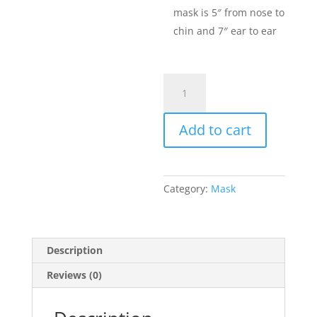
mask is 5″ from nose to
chin and 7″ ear to ear
Mask
quantity
Add to cart
Category:
Mask
Description
Reviews (0)