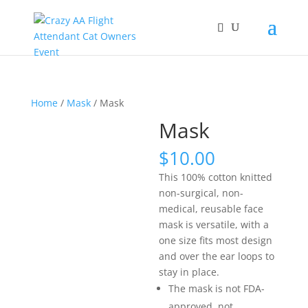
Home
/
Mask
/ Mask
Mask
$
10.00
This 100% cotton knitted
non-surgical, non-
medical, reusable face
mask is versatile, with a
one size fits most design
and over the ear loops to
stay in place.
The mask is not FDA-
approved, not