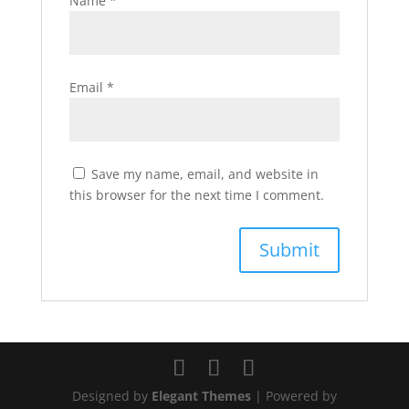
Name
*
Email
*
Save my name, email, and website in
this browser for the next time I comment.
Designed by
Elegant Themes
| Powered by