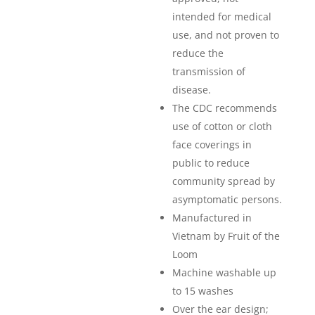
intended for medical
use, and not proven to
reduce the
transmission of
disease.
The CDC recommends
use of cotton or cloth
face coverings in
public to reduce
community spread by
asymptomatic persons.
Manufactured in
Vietnam by Fruit of the
Loom
Machine washable up
to 15 washes
Over the ear design;