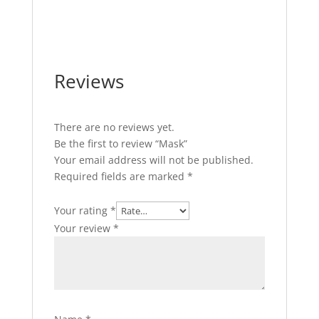
Reviews
There are no reviews yet.
Be the first to review “Mask”
Your email address will not be published.
Required fields are marked
*
Your rating
*
Your review
*